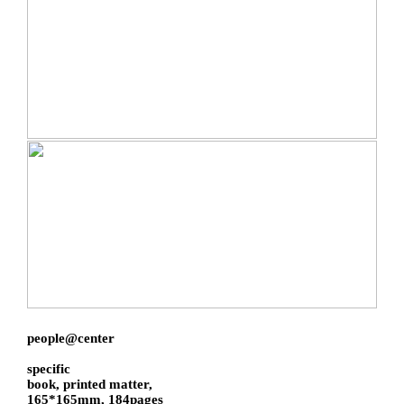
people@center
specific
book, printed matter,
165*165mm, 184pages