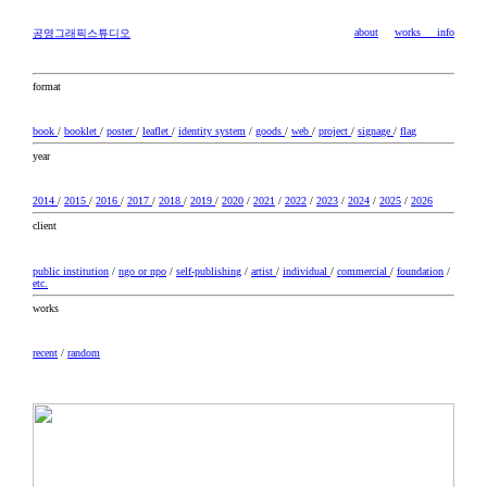
about
works
info
공영그래픽스튜디오
format
book
/
booklet
/
poster
/
leaflet
/
identity system
/
goods
/
web
/
project
/
signage
/
flag
year
2014
/
2015
/
2016
/
2017
/
2018
/
2019
/
2020
/
2021
/
2022
/
2023
/
2024
/
2025
/
2026
client
public institution
/
ngo or npo
/
self-publishing
/
artist
/
individual
/
commercial
/
foundation
/
etc.
works
recent
/
random